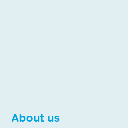
About us