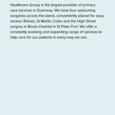
Healthcare Group is the largest provider of primary
care services in Guernsey. We have four welcoming
surgeries across the island, conveniently placed for easy
access: Rohais, St Martin, Cobo and the High Street
surgery in Boots Chemist in St Peter Port. We offer a
constantly evolving and expanding range of services to
help care for our patients in every way we can.