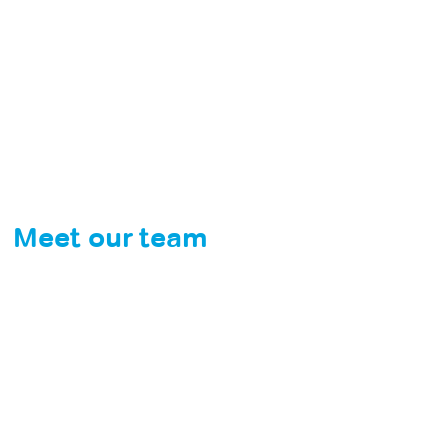
Meet our team