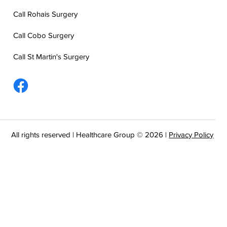
Call Rohais Surgery
Call Cobo Surgery
Call St Martin's Surgery
All rights reserved | Healthcare Group © 2026 |
Privacy Policy