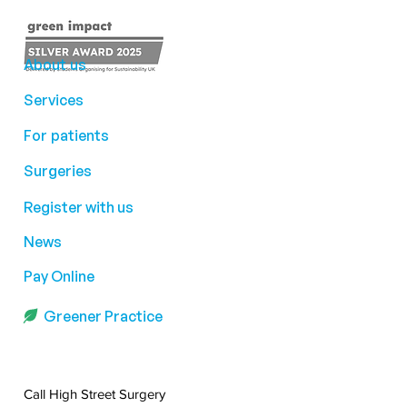
About us
Services
For patients
Surgeries
Register with us
News
Pay Online
Greener Practice
Call High Street Surgery