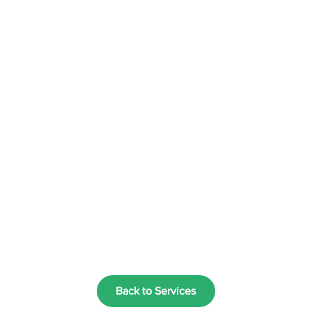
Back to Services