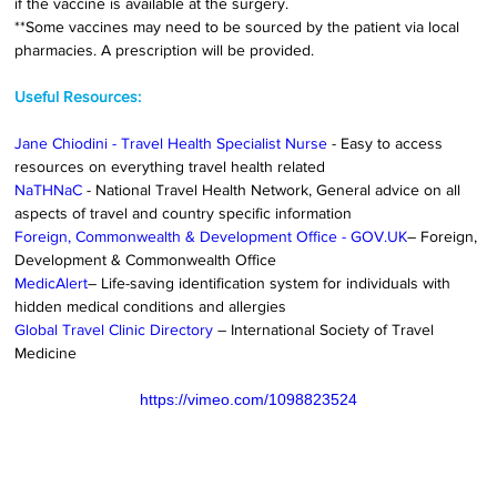
if the vaccine is available at the surgery.
**Some vaccines may need to be sourced by the patient via local 
pharmacies. A prescription will be provided.
Useful Resources:
Jane Chiodini - Travel Health Specialist Nurse
 - Easy to access 
resources on everything travel health related
NaTHNaC
 - National Travel Health Network, General advice on all 
aspects of travel and country specific information
Foreign, Commonwealth & Development Office - 
GOV.UK
– Foreign, 
Development & Commonwealth Office
MedicAlert
– Life-saving identification system for individuals with 
hidden medical conditions and allergies
Global Travel Clinic Directory
– International Society of Travel 
Medicine
https://vimeo.com/1098823524