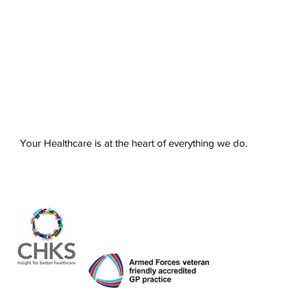
Your Healthcare is at the heart of everything we do.