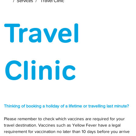
/
Services
/
Travel Clinic
Travel
Clinic
Thinking of booking a holiday of a lifetime or travelling last minute?
Please remember to check which vaccines are required for your 
travel destination. Vaccines such as Yellow Fever have a legal 
requirement for vaccination no later than 10 days before you arrive 