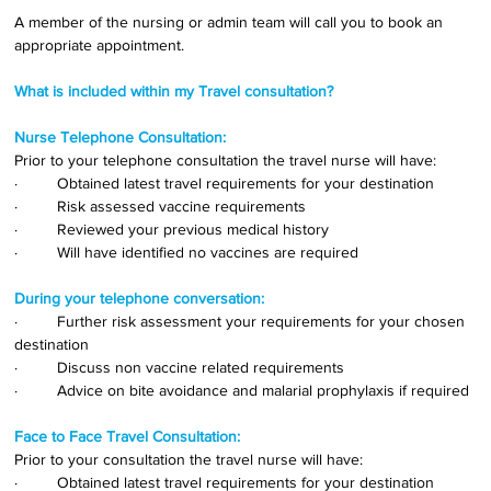
A member of the nursing or admin team will call you to book an 
appropriate appointment.
What is included within my Travel consultation?
Nurse Telephone Consultation:
Prior to your telephone consultation the travel nurse will have:
·         Obtained latest travel requirements for your destination
·         Risk assessed vaccine requirements
·         Reviewed your previous medical history
·         Will have identified no vaccines are required
During your telephone conversation:
·         Further risk assessment your requirements for your chosen 
destination
·         Discuss non vaccine related requirements
·         Advice on bite avoidance and malarial prophylaxis if required
Face to Face Travel Consultation:
Prior to your consultation the travel nurse will have:
·         Obtained latest travel requirements for your destination