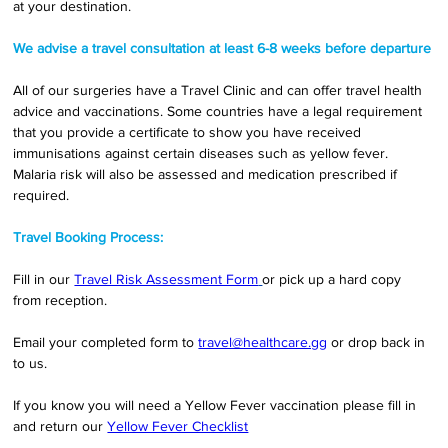
at your destination.
We advise a travel consultation at least 6-8 weeks before departure
All of our surgeries have a Travel Clinic and can offer travel health 
advice and vaccinations. Some countries have a legal requirement 
that you provide a certificate to show you have received 
immunisations against certain diseases such as yellow fever. 
Malaria risk will also be assessed and medication prescribed if 
required.
Travel Booking Process:
Fill in our 
Travel Risk Assessment Form
or pick up a hard copy 
from reception. 
Email your completed form to 
travel@healthcare.gg
 or drop back in 
to us. 
If you know you will need a Yellow Fever vaccination please fill in 
and return our 
Yellow Fever Checklist