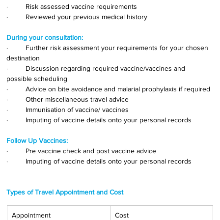
·         Risk assessed vaccine requirements
·         Reviewed your previous medical history
During your consultation:
·         Further risk assessment your requirements for your chosen 
destination
·         Discussion regarding required vaccine/vaccines and 
possible scheduling
·         Advice on bite avoidance and malarial prophylaxis if required
·         Other miscellaneous travel advice
·         Immunisation of vaccine/ vaccines
·         Imputing of vaccine details onto your personal records
Follow Up Vaccines:
·         Pre vaccine check and post vaccine advice
·         Imputing of vaccine details onto your personal records
Types of Travel Appointment and Cost
Appointment
Cost