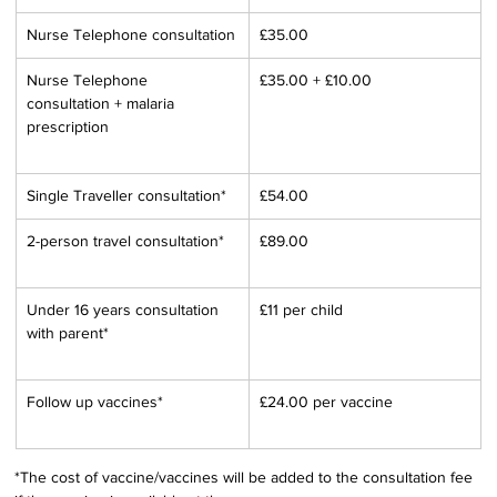
Nurse Telephone consultation
£35.00
Nurse Telephone 
£35.00 + £10.00
consultation + malaria 
prescription
Single Traveller consultation*
£54.00
2-person travel consultation*
£89.00
Under 16 years consultation 
£11 per child
with parent*
Follow up vaccines*
£24.00 per vaccine
*The cost of vaccine/vaccines will be added to the consultation fee 