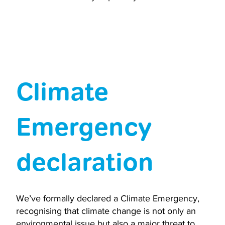
Climate
Emergency
declaration
We’ve formally declared a Climate Emergency,
recognising that climate change is not only an
environmental issue but also a major threat to