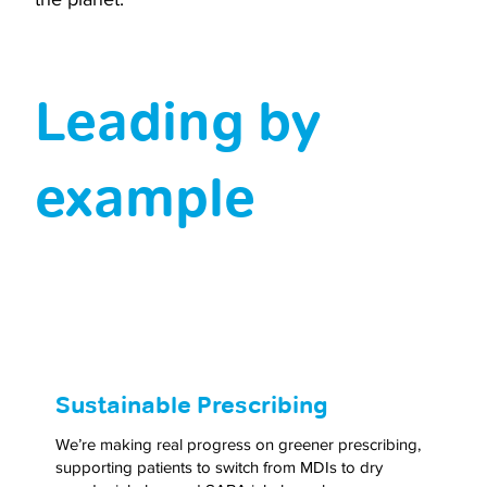
Leading by
example
Sustainable Prescribing
We’re making real progress on greener prescribing,
supporting patients to switch from MDIs to dry