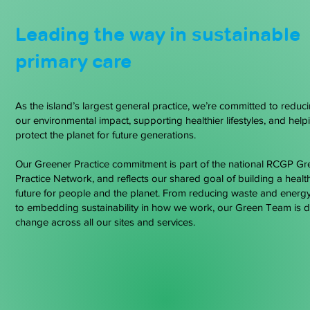
Leading the way in sustainable
primary care
As the island’s largest general practice, we’re committed to reduc
our environmental impact, supporting healthier lifestyles, and help
protect the planet for future generations.
Our Greener Practice commitment is part of the national RCGP Gr
Practice Network, and reflects our shared goal of building a healt
future for people and the planet. From reducing waste and energ
to embedding sustainability in how we work, our Green Team is d
change across all our sites and services.