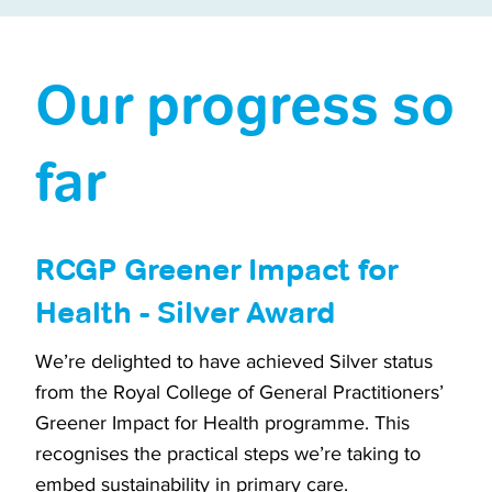
Our progress so
far
RCGP Greener Impact for
Health - Silver Award
We’re delighted to have achieved Silver status
from the Royal College of General Practitioners’
Greener Impact for Health programme. This
recognises the practical steps we’re taking to
embed sustainability in primary care.