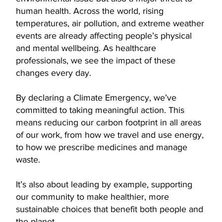
human health. Across the world, rising
temperatures, air pollution, and extreme weather
events are already affecting people’s physical
and mental wellbeing. As healthcare
professionals, we see the impact of these
changes every day.
By declaring a Climate Emergency, we’ve
committed to taking meaningful action. This
means reducing our carbon footprint in all areas
of our work, from how we travel and use energy,
to how we prescribe medicines and manage
waste.
It’s also about leading by example, supporting
our community to make healthier, more
sustainable choices that benefit both people and
the planet.