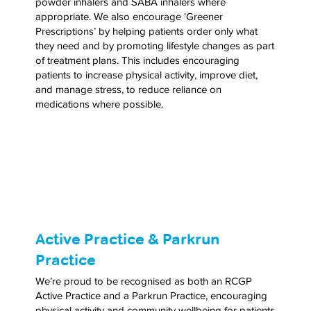
powder inhalers and SABA inhalers where
appropriate. We also encourage ‘Greener
Prescriptions’ by helping patients order only what
they need and by promoting lifestyle changes as part
of treatment plans. This includes encouraging
patients to increase physical activity, improve diet,
and manage stress, to reduce reliance on
medications where possible.
Active Practice & Parkrun
Practice
We’re proud to be recognised as both an RCGP
Active Practice and a Parkrun Practice, encouraging
physical activity and community wellbeing for patients