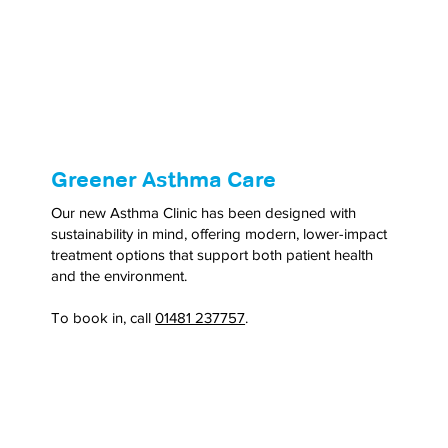
Greener Asthma Care
Our new Asthma Clinic has been designed with
sustainability in mind, offering modern, lower-impact
treatment options that support both patient health
and the environment.
To book in, call
01481 237757
.