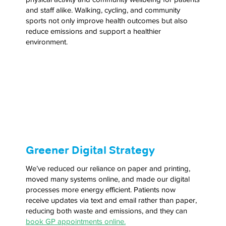
and staff alike. Walking, cycling, and community
sports not only improve health outcomes but also
reduce emissions and support a healthier
environment.
Greener Digital Strategy
We’ve reduced our reliance on paper and printing,
moved many systems online, and made our digital
processes more energy efficient. Patients now
receive updates via text and email rather than paper,
reducing both waste and emissions, and they can
book GP appointments online.