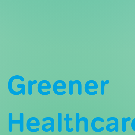
Greener
Healthcar