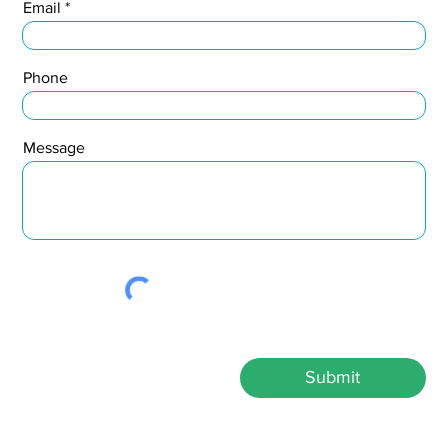
Email
Phone
Message
Submit