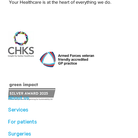
Your Healthcare is at the heart of everything we do.
About us
Services
For patients
Surgeries