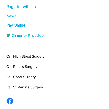
Register with us
News
Pay Online
Greener Practice
Call High Street Surgery
Call Rohais Surgery
Call Cobo Surgery
Call St Martin's Surgery