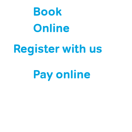
Book
Online
Register with us
Pay online