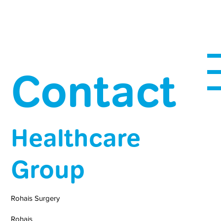
Contact
Healthcare
Group
Rohais Surgery
Rohais