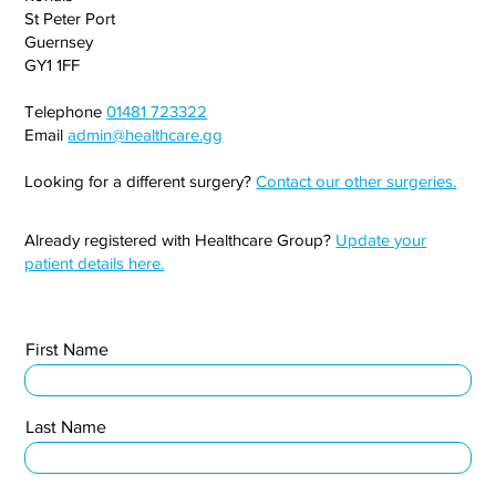
St Peter Port
Guernsey
GY1 1FF
Telephone
01481 723322
Email
admin@healthcare.gg
Looking for a different surgery?
Contact our other surgeries.
Already registered with Healthcare Group?
Update your
patient details here.
First Name
Last Name