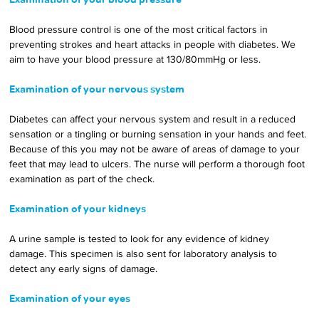
Blood pressure control is one of the most critical factors in 
preventing strokes and heart attacks in people with diabetes. We 
aim to have your blood pressure at 130/80mmHg or less.
Examination of your nervous system
Diabetes can affect your nervous system and result in a reduced 
sensation or a tingling or burning sensation in your hands and feet. 
Because of this you may not be aware of areas of damage to your 
feet that may lead to ulcers. The nurse will perform a thorough foot 
examination as part of the check.
Examination of your kidneys
A urine sample is tested to look for any evidence of kidney 
damage. This specimen is also sent for laboratory analysis to 
detect any early signs of damage.
Examination of your eyes