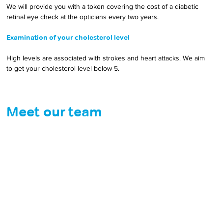
We will provide you with a token covering the cost of a diabetic 
retinal eye check at the opticians every two years.
Examination of your cholesterol level
High levels are associated with strokes and heart attacks. We aim 
to get your cholesterol level below 5.
Meet our team