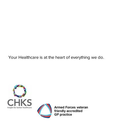
Your Healthcare is at the heart of everything we do.