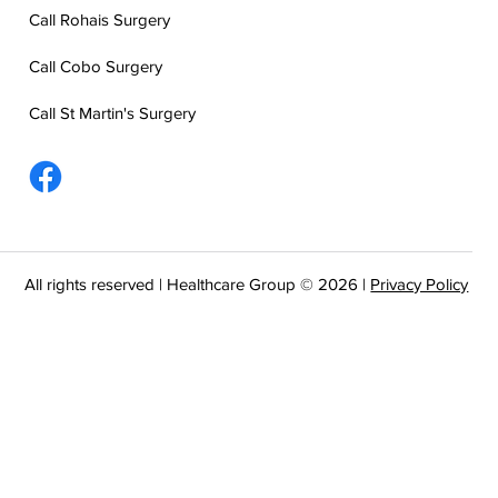
Call Rohais Surgery
Call Cobo Surgery
Call St Martin's Surgery
All rights reserved | Healthcare Group © 2026 |
Privacy Policy