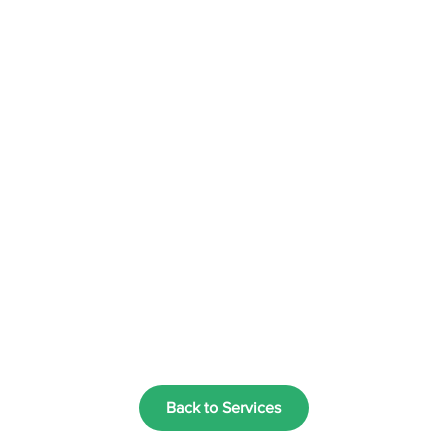
Back to Services