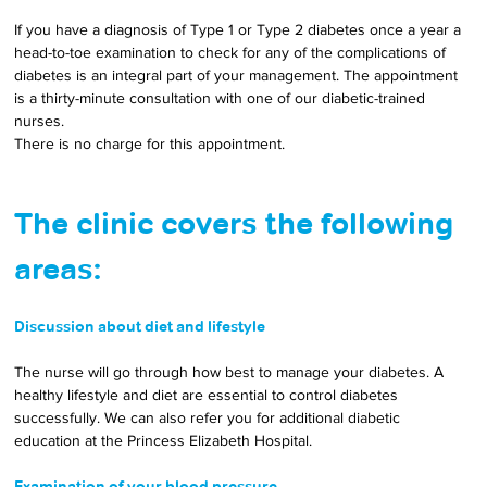
If you have a diagnosis of Type 1 or Type 2 diabetes once a year a 
head-to-toe examination to check for any of the complications of 
diabetes is an integral part of your management. The appointment 
is a thirty-minute consultation with one of our diabetic-trained 
nurses. 
There is no charge for this appointment. 
The clinic covers the following 
areas:
Discussion about diet and lifestyle
The nurse will go through how best to manage your diabetes. A 
healthy lifestyle and diet are essential to control diabetes 
successfully. We can also refer you for additional diabetic 
education at the Princess Elizabeth Hospital.
Examination of your blood pressure