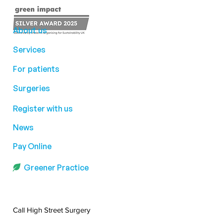
About us
Services
For patients
Surgeries
Register with us
News
Pay Online
Greener Practice
Call High Street Surgery