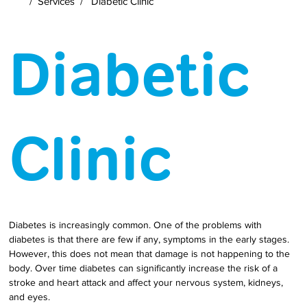
/
Services
/
Diabetic Clinic
Diabetic
Clinic
Diabetes is increasingly common. One of the problems with 
diabetes is that there are few if any, symptoms in the early stages. 
However, this does not mean that damage is not happening to the 
body. Over time diabetes can significantly increase the risk of a 
stroke and heart attack and affect your nervous system, kidneys, 
and eyes.