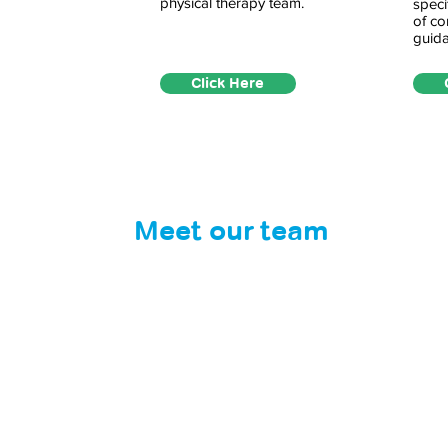
physical therapy team.
speci
of co
guida
Click Here
Meet our team