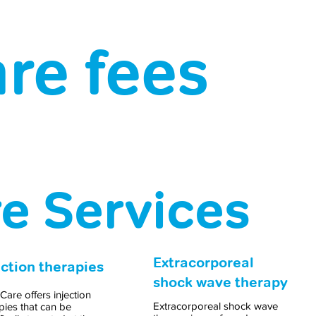
re fees
re Services
Extracorporeal
ection therapies
shock wave therapy
 Care offers injection
Extracorporeal shock wave
pies that can be