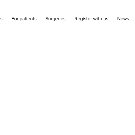
es
For patients
Surgeries
Register with us
News