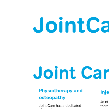
JointCa
Joint Ca
Physiotherapy and
Inj
osteopathy
Joint
Joint Care has a dedicated
thera