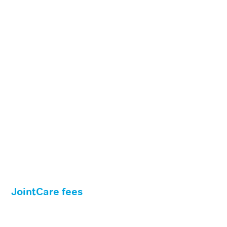
JointCare fees