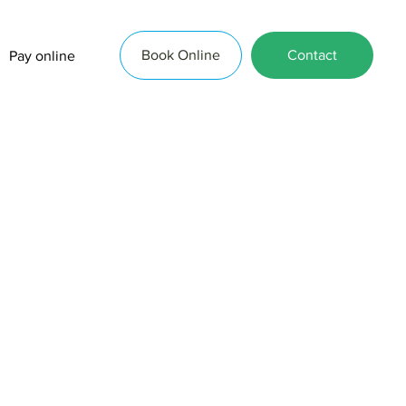
Book Online
Contact
Pay online