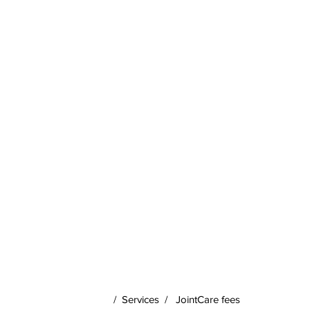
/
Services
/
JointCare fees