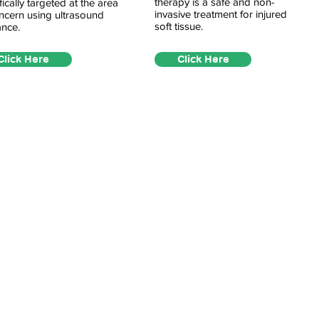
therapy is a safe and non-
fically targeted at the area
invasive treatment for injured
ncern using ultrasound
soft tissue.
nce.
Click Here
Click Here