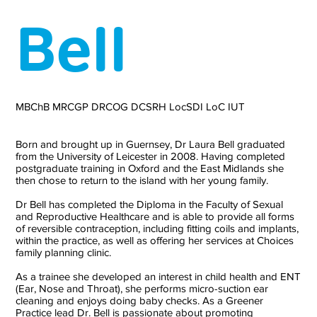
Bell
MBChB MRCGP DRCOG DCSRH LocSDI LoC IUT
Born and brought up in Guernsey, Dr Laura Bell graduated
from the University of Leicester in 2008. Having completed
postgraduate training in Oxford and the East Midlands she
then chose to return to the island with her young family.
Dr Bell has completed the Diploma in the Faculty of Sexual
and Reproductive Healthcare and is able to provide all forms
of reversible contraception, including fitting coils and implants,
within the practice, as well as offering her services at Choices
family planning clinic.
As a trainee she developed an interest in child health and ENT
(Ear, Nose and Throat), she performs micro-suction ear
cleaning and enjoys doing baby checks. As a Greener
Practice lead Dr. Bell is passionate about promoting