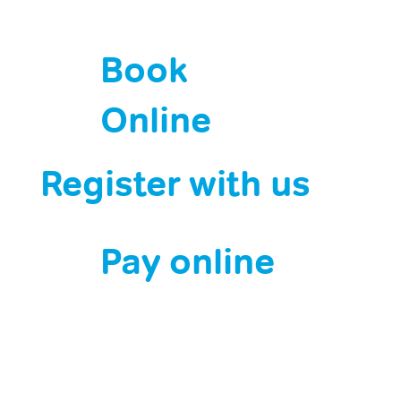
Book
Online
Register with us
Pay online