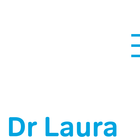
Dr Laura