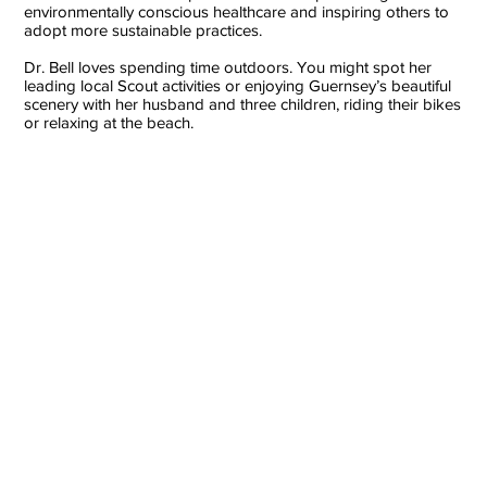
environmentally conscious healthcare and inspiring others to
adopt more sustainable practices.
Dr. Bell loves spending time outdoors. You might spot her
leading local Scout activities or enjoying Guernsey’s beautiful
scenery with her husband and three children, riding their bikes
or relaxing at the beach.