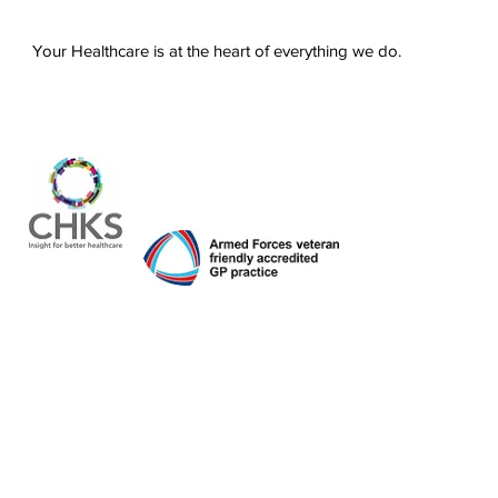
Your Healthcare is at the heart of everything we do.
About us
Services
For patients