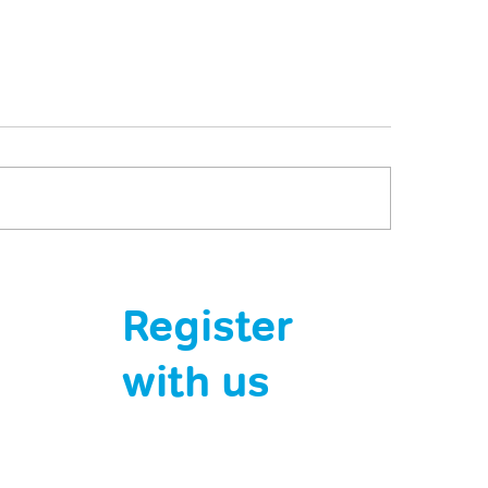
 jabs are saving lives.
A Sting in the Tai
 it’s down to us.
and Wasp Reactio
Register
Serious
with us