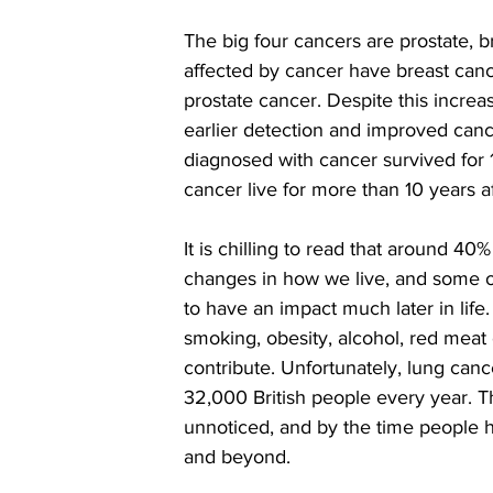
The big four cancers are prostate, 
affected by cancer have breast can
prostate cancer. Despite this incre
earlier detection and improved canc
diagnosed with cancer survived for 
cancer live for more than 10 years af
It is chilling to read that around 4
changes in how we live, and some o
to have an impact much later in life
smoking, obesity, alcohol, red meat
contribute. Unfortunately, lung canc
32,000 British people every year. Thi
unnoticed, and by the time people 
and beyond.  