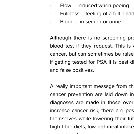
·      Flow – reduced when peeing
·      Fullness – feeling of a full bla
·      Blood – in semen or urine
Although there is no screening 
blood test if they request. This is
cancer, but can sometimes be raised 
If getting tested for PSA it is best 
and false positives.
A really important message from th
cancer prevention are laid down in 
diagnoses are made in those over 
increase cancer risk, there are posi
themselves while lowering their futu
high fibre diets, low red meat intak