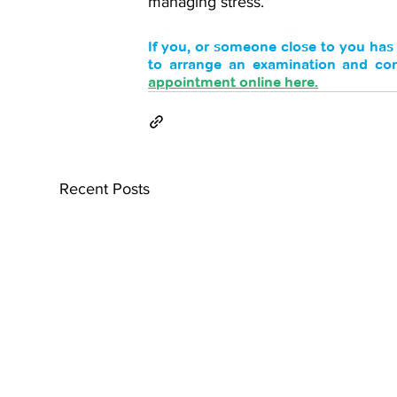
managing stress. 
If you, or someone close to you ha
to arrange an examination and consi
appointment online here.
Recent Posts