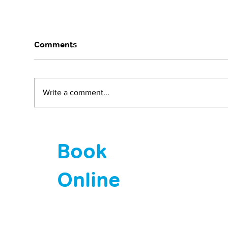
Comments
Write a comment...
Why does my baby cry all
HPV
the time?
Now
Book
Online