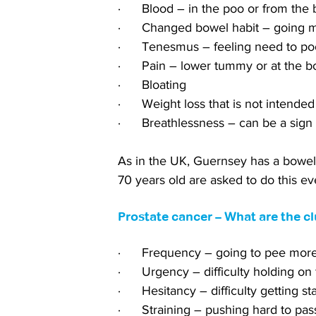
·      Blood – in the poo or from the
·      Changed bowel habit – going m
·      Tenesmus – feeling need to poo
·      Pain – lower tummy or at the b
·      Bloating
·      Weight loss that is not intended
·      Breathlessness – can be a sign
As in the UK, Guernsey has a bowel
70 years old are asked to do this ev
Prostate cancer – What are the c
·      Frequency – going to pee mor
·      Urgency – difficulty holding on 
·      Hesitancy – difficulty getting st
·      Straining – pushing hard to pas