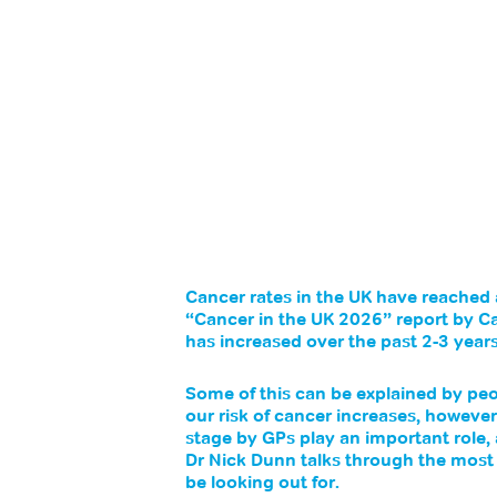
Cancer rates in the UK have reached 
“Cancer in the UK 2026” report by C
has increased over the past 2-3 yea
Some of this can be explained by peop
our risk of cancer increases, however
stage by GPs play an important role,
Dr Nick Dunn talks through the mos
be looking out for.