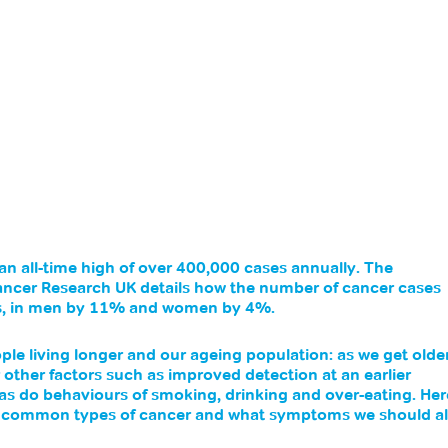
an all-time high of over 400,000 cases annually. The 
ancer Research UK details how the number of cancer cases 
rs, in men by 11% and women by 4%. 
le living longer and our ageing population: as we get older
 other factors such as improved detection at an earlier 
 as do behaviours of smoking, drinking and over-eating. Her
t common types of cancer and what symptoms we should al