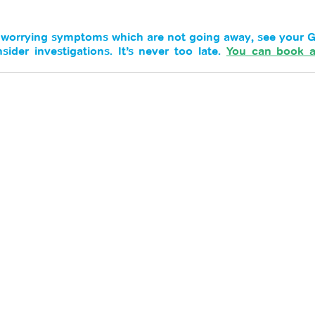
s worrying symptoms which are not going away, see your G
der investigations. It’s never too late. 
You can book a