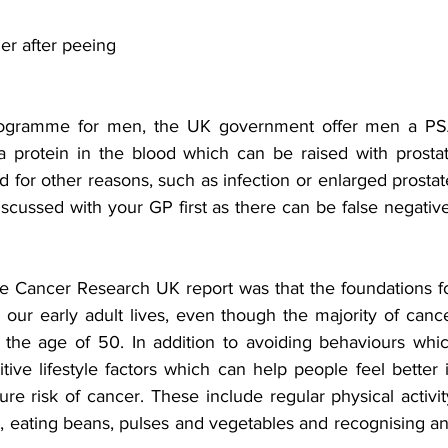
dder after peeing
programme for men, the UK government offer men a PS
 a protein in the blood which can be raised with prostat
for other reasons, such as infection or enlarged prostate
discussed with your GP first as there can be false negative
e Cancer Research UK report was that the foundations fo
our early adult lives, even though the majority of cance
the age of 50. In addition to avoiding behaviours whic
tive lifestyle factors which can help people feel better i
re risk of cancer. These include regular physical activity
e, eating beans, pulses and vegetables and recognising an