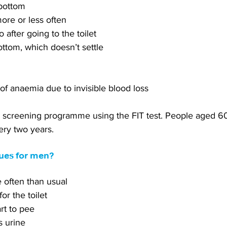
 bottom
ore or less often
 after going to the toilet
ottom, which doesn’t settle
 of anaemia due to invisible blood loss
 screening programme using the FIT test. People aged 6
ery two years.
lues for men?
e often than usual
for the toilet
art to pee
s urine