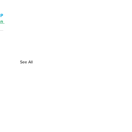
P 
n 
See All