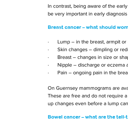
In contrast, being aware of the early
be very important in early diagnosi
Breast cancer – what should wom
·      Lump – in the breast, armpit or
·      Skin changes – dimpling or re
·      Breast – changes in size or sh
·      Nipple – discharge or eczema
·      Pain – ongoing pain in the brea
On Guernsey mammograms are avail
These are free and do not require a 
up changes even before a lump can 
Bowel cancer – what are the tell-