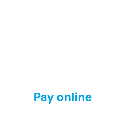
l: When Bee
ns Turn
Pay online