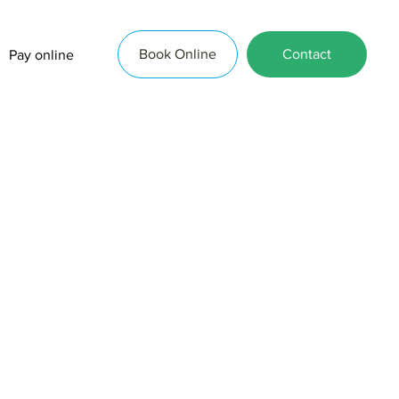
Book Online
Contact
Pay online