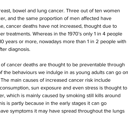
breast, bowel and lung cancer. Three out of ten women 
cer, and the same proportion of men affected have 
ase, cancer deaths have not increased, thought due to 
er treatments. Whereas in the 1970’s only 1 in 4 people 
10 years or more, nowadays more than 1 in 2 people with 
ter diagnosis.
0% of cancer deaths are thought to be preventable through 
f the behaviours we indulge in as young adults can go on
. The main causes of increased cancer risk include 
 consumption, sun exposure and even stress is thought to
er, which is mainly caused by smoking still kills around 
s is partly because in the early stages it can go 
have symptoms it may have spread throughout the lungs 