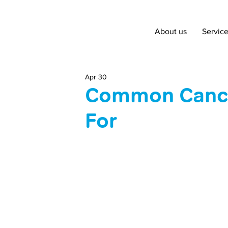
About us
Servic
Apr 30
Common Cance
For