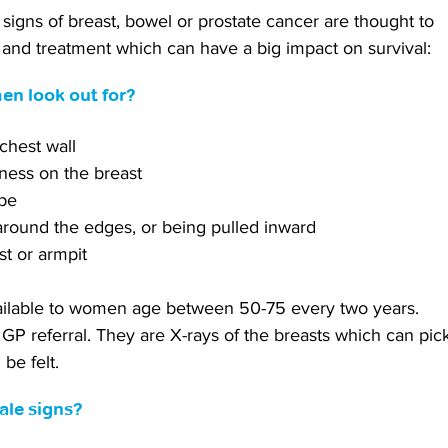
 signs of breast, bowel or prostate cancer are thought to 
s and treatment which can have a big impact on survival:
en look out for?
 chest wall
dness on the breast
ape
 around the edges, or being pulled inward
st or armpit
able to women age between 50-75 every two years. 
GP referral. They are X-rays of the breasts which can pic
be felt.
tale signs?