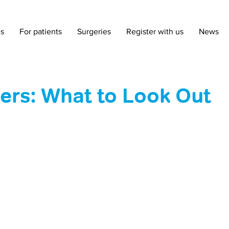
es
For patients
Surgeries
Register with us
News
rs: What to Look Out