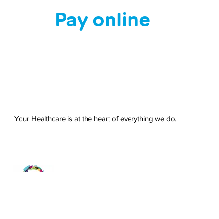
Pay online
Your Healthcare is at the heart of everything we do.