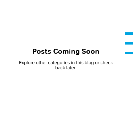
Posts Coming Soon
Explore other categories in this blog or check
back later.