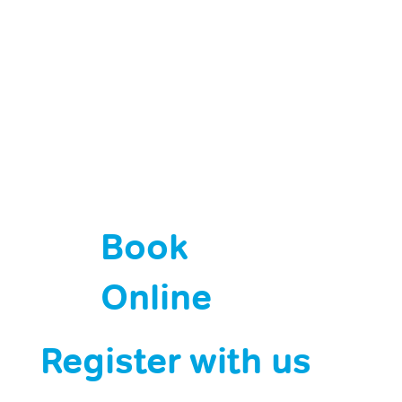
Book
Online
Register with us