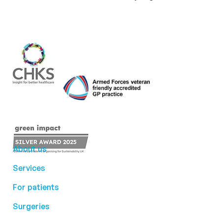
About us
Services
For patients
Surgeries