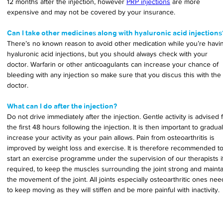
12 months after the injection, however 
PRP injections
 are more 
expensive and may not be covered by your insurance.
Can I take other medicines along with hyaluronic acid injections
There’s no known reason to avoid other medication while you’re havi
hyaluronic acid injections, but you should always check with your 
doctor. Warfarin or other anticoagulants can increase your chance of 
bleeding with any injection so make sure that you discus this with the 
doctor.
What can I do after the injection?
Do not drive immediately after the injection. Gentle activity is advised f
the first 48 hours following the injection. It is then important to gradual
increase your activity as your pain allows. Pain from osteoarthritis is 
improved by weight loss and exercise. It is therefore recommended to
start an exercise programme under the supervision of our therapists if
required, to keep the muscles surrounding the joint strong and mainta
the movement of the joint. All joints especially osteoarthritic ones nee
to keep moving as they will stiffen and be more painful with inactivity.