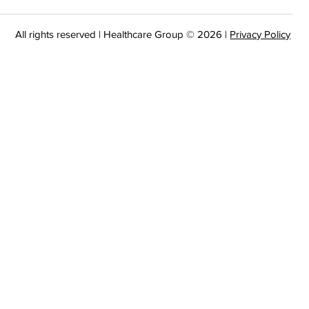
All rights reserved | Healthcare Group © 2026 |
Privacy Policy