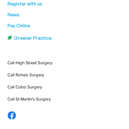
Register with us
News
Pay Online
Greener Practice
Call High Street Surgery
Call Rohais Surgery
Call Cobo Surgery
Call St Martin's Surgery