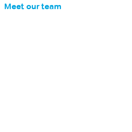
Meet our team