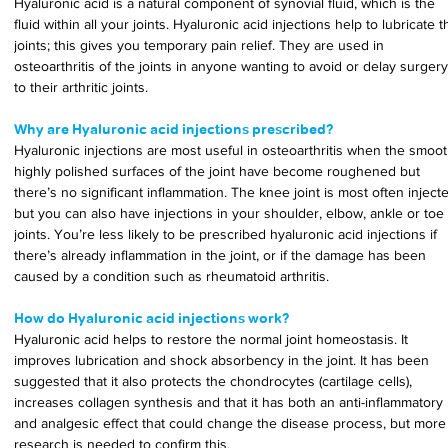
Hyaluronic acid is a natural component of synovial fluid, which is the 
fluid within all your joints. Hyaluronic acid injections help to lubricate t
joints; this gives you temporary pain relief. They are used in 
osteoarthritis of the joints in anyone wanting to avoid or delay surgery
to their arthritic joints.
Why are Hyaluronic acid injections prescribed?
Hyaluronic injections are most useful in osteoarthritis when the smoot
highly polished surfaces of the joint have become roughened but 
there’s no significant inflammation. The knee joint is most often inject
but you can also have injections in your shoulder, elbow, ankle or toe 
joints. You’re less likely to be prescribed hyaluronic acid injections if 
there’s already inflammation in the joint, or if the damage has been 
caused by a condition such as rheumatoid arthritis.
How do Hyaluronic acid injections work?
Hyaluronic acid helps to restore the normal joint homeostasis. It 
improves lubrication and shock absorbency in the joint. It has been 
suggested that it also protects the chondrocytes (cartilage cells), 
increases collagen synthesis and that it has both an anti-inflammatory 
and analgesic effect that could change the disease process, but more
research is needed to confirm this.