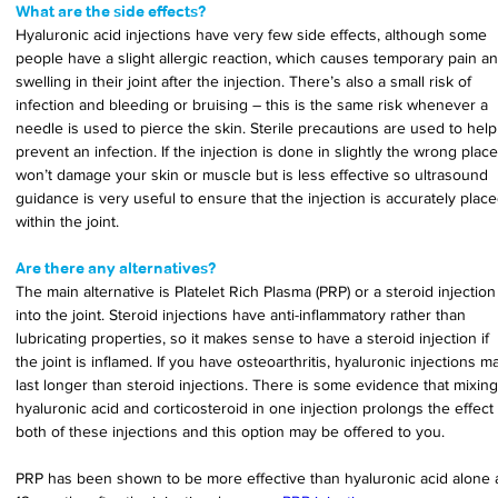
What are the side effects?
Hyaluronic acid injections have very few side effects, although some 
people have a slight allergic reaction, which causes temporary pain an
swelling in their joint after the injection. There’s also a small risk of 
infection and bleeding or bruising – this is the same risk whenever a 
needle is used to pierce the skin. Sterile precautions are used to help
prevent an infection. If the injection is done in slightly the wrong place,
won’t damage your skin or muscle but is less effective so ultrasound 
guidance is very useful to ensure that the injection is accurately place
within the joint.
Are there any alternatives?
The main alternative is Platelet Rich Plasma (PRP) or a steroid injection
into the joint. Steroid injections have anti-inflammatory rather than 
lubricating properties, so it makes sense to have a steroid injection if 
the joint is inflamed. If you have osteoarthritis, hyaluronic injections m
last longer than steroid injections. There is some evidence that mixing
hyaluronic acid and corticosteroid in one injection prolongs the effect 
both of these injections and this option may be offered to you.
PRP has been shown to be more effective than hyaluronic acid alone a