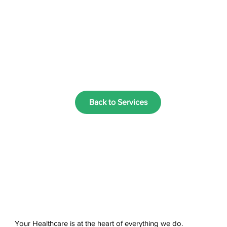
Back to Services
Your Healthcare is at the heart of everything we do.