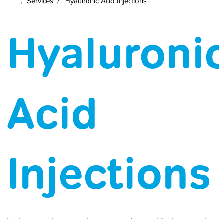
/
Services
/
Hyaluronic Acid Injections
Hyaluroni
Acid
Injections