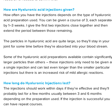
How are Hyaluronic acid injections given?
How often you have the injections depends on the type of hyaluronic 
acid preparation used. You can be given a course of 3, each separate
by 1–3 weeks. I give the first two injections close together and then 
extend the period between those remaining.
The particles in hyaluronic acid are quite large, so they’ll stay in your 
joint for some time before they’re absorbed into your blood stream.
Some of the hyaluronic acid preparations available contain significantly
larger particles than others – these injections only need to be given a
a single injection and can last even longer than the smaller particular 
injections but there is an increased risk of mild allergic reactions.
How long do Hyaluronic Injections last?
The injections should work within days if they’re effective and they’ll 
probably last for a few months usually between 3 and 6 months 
depending on the preparation used. If the injection is successful you 
can have repeat courses.