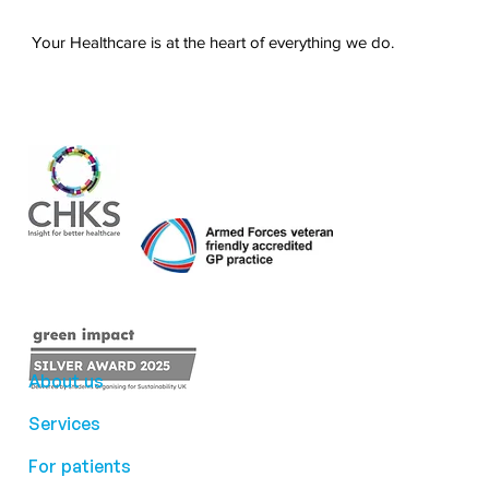
Your Healthcare is at the heart of everything we do.
About us
Services
For patients