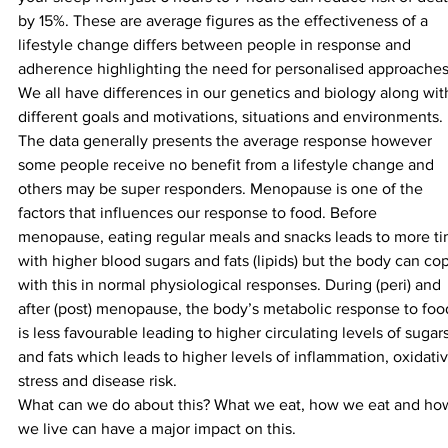
by 15%. These are average figures as the effectiveness of a 
lifestyle change differs between people in response and 
adherence highlighting the need for personalised approaches
We all have differences in our genetics and biology along wit
different goals and motivations, situations and environments. 
The data generally presents the average response however 
some people receive no benefit from a lifestyle change and 
others may be super responders. Menopause is one of the 
factors that influences our response to food. Before 
menopause, eating regular meals and snacks leads to more ti
with higher blood sugars and fats (lipids) but the body can co
with this in normal physiological responses. During (peri) and 
after (post) menopause, the body’s metabolic response to foo
is less favourable leading to higher circulating levels of sugars
and fats which leads to higher levels of inflammation, oxidativ
stress and disease risk.
What can we do about this? What we eat, how we eat and ho
we live can have a major impact on this.