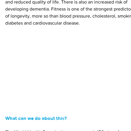
and reduced quality of life. There is also an increased risk of 
developing dementia. Fitness is one of the strongest predicto
of longevity, more so than blood pressure, cholesterol, smoki
diabetes and cardiovascular disease.
What can we do about this?