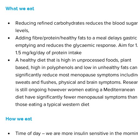
What we eat
Reducing refined carbohydrates reduces the blood sugar
levels,
Adding fibre/protein/healthy fats to a meal delays gastric
emptying and reduces the glycaemic response. Aim for 1.
1.5 mg/kg/day of protein intake
A healthy diet that is high in unprocessed foods, plant 
based, high in polyphenols and low in unhealthy fats can
significantly reduce most menopause symptoms includin
sweats and flushes, physical and brain symptoms. Resear
is still ongoing however women eating a Mediterranean 
diet have significantly fewer menopausal symptoms than
those eating a typical western diet
How we eat
Time of day – we are more insulin sensitive in the morni