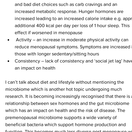
and bad diet choices such as carb cravings and an 
increased metabolic response. Hunger hormones are 
increased leading to an increased calorie intake e.g. app
additional 400 kcal per day per loss of 1 hour sleep. This 
effect if worsened in menopause
 Activity – an increase in moderate physical activity can 
reduce menopausal symptoms. Symptoms are increased i
those with longer sedentary/sitting hours
Consistency – lack of consistency and ‘social jet lag’ hav
an impact on health
I can’t talk about diet and lifestyle without mentioning the 
microbiome which is another hot topic undergoing much 
research. It is becoming increasingly recognised that there is 
relationship between sex hormones and the gut microbiome 
which has an impact on health and the risk of disease. The 
premenopausal microbiome supports a wide variety of 
beneficial bacteria which support hormone production and 
function. This becomes much less diverse post menopause wi