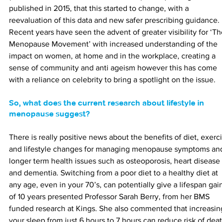
published in 2015, that this started to change, with a 
reevaluation of this data and new safer prescribing guidance. 
Recent years have seen the advent of greater visibility for ‘Th
Menopause Movement’ with increased understanding of the 
impact on women, at home and in the workplace, creating a 
sense of community and anti ageism however this has come 
with a reliance on celebrity to bring a spotlight on the issue.
So, what does the current research about lifestyle in 
menopause suggest?
There is really positive news about the benefits of diet, exerci
and lifestyle changes for managing menopause symptoms an
longer term health issues such as osteoporosis, heart disease 
and dementia. Switching from a poor diet to a healthy diet at 
any age, even in your 70’s, can potentially give a lifespan gai
of 10 years presented Professor Sarah Berry, from her BMS 
funded research at Kings. She also commented that increasin
your sleep from just 6 hours to 7 hours can reduce risk of deat