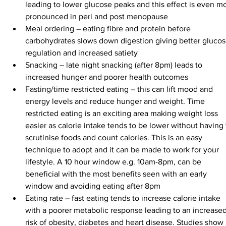
leading to lower glucose peaks and this effect is even m
pronounced in peri and post menopause
Meal ordering – eating fibre and protein before 
carbohydrates slows down digestion giving better glucos
regulation and increased satiety
Snacking – late night snacking (after 8pm) leads to 
increased hunger and poorer health outcomes
Fasting/time restricted eating – this can lift mood and 
energy levels and reduce hunger and weight. Time 
restricted eating is an exciting area making weight loss 
easier as calorie intake tends to be lower without having 
scrutinise foods and count calories. This is an easy 
technique to adopt and it can be made to work for your 
lifestyle. A 10 hour window e.g. 10am-8pm, can be 
beneficial with the most benefits seen with an early 
window and avoiding eating after 8pm
Eating rate – fast eating tends to increase calorie intake 
with a poorer metabolic response leading to an increased
risk of obesity, diabetes and heart disease. Studies show 