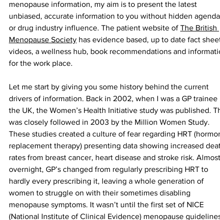
menopause information, my aim is to present the latest 
unbiased, accurate information to you without hidden agenda
or drug industry influence. The patient website of 
The British 
Menopause Society
 has evidence based, up to date fact sheet
videos, a wellness hub, book recommendations and informati
for the work place.
Let me start by giving you some history behind the current 
drivers of information. Back in 2002, when I was a GP trainee 
the UK, the Women’s Health Initiative study was published. Th
was closely followed in 2003 by the Million Women Study. 
These studies created a culture of fear regarding HRT (hormo
replacement therapy) presenting data showing increased dea
rates from breast cancer, heart disease and stroke risk. Almost
overnight, GP’s changed from regularly prescribing HRT to 
hardly every prescribing it, leaving a whole generation of 
women to struggle on with their sometimes disabling 
menopause symptoms. It wasn’t until the first set of NICE 
(National Institute of Clinical Evidence) menopause guidelines