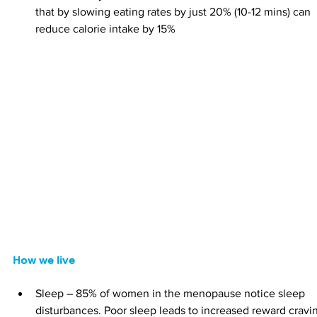
that by slowing eating rates by just 20% (10-12 mins) can 
reduce calorie intake by 15%
How we live
Sleep – 85% of women in the menopause notice sleep 
disturbances. Poor sleep leads to increased reward cravi