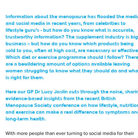
Information about the menopause has flooded the medi
and social media in recent years, from celebrities to 
lifestyle guru’s - but how do you know what is accurate, 
trustworthy information? The supplement industry is big
business – but how do you know which products being 
sold to you, often at high cost, are necessary or effective
Which diet or exercise programme should I follow? There
are a bewildering amount of options available leaving 
women struggling to know what they should do and wha
is right for them. 
Here our GP Dr Lucy Joslin cuts through the noise, shari
evidence-based insights from the recent British 
Menopause Society conference on how lifestyle, nutritio
and exercise can make a real difference to symptoms an
long-term health.
With more people than ever turning to social media for their 