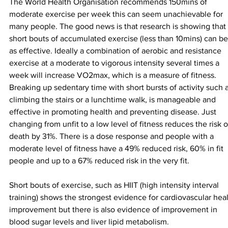
The World Health Organisation recommends 150mins of 
moderate exercise per week this can seem unachievable for 
many people. The good news is that research is showing that 
short bouts of accumulated exercise (less than 10mins) can be
as effective. Ideally a combination of aerobic and resistance 
exercise at a moderate to vigorous intensity several times a 
week will increase VO2max, which is a measure of fitness. 
Breaking up sedentary time with short bursts of activity such a
climbing the stairs or a lunchtime walk, is manageable and 
effective in promoting health and preventing disease. Just 
changing from unfit to a low level of fitness reduces the risk o
death by 31%. There is a dose response and people with a 
moderate level of fitness have a 49% reduced risk, 60% in fit 
people and up to a 67% reduced risk in the very fit.
Short bouts of exercise, such as HIIT (high intensity interval 
training) shows the strongest evidence for cardiovascular heal
improvement but there is also evidence of improvement in 
blood sugar levels and liver lipid metabolism.