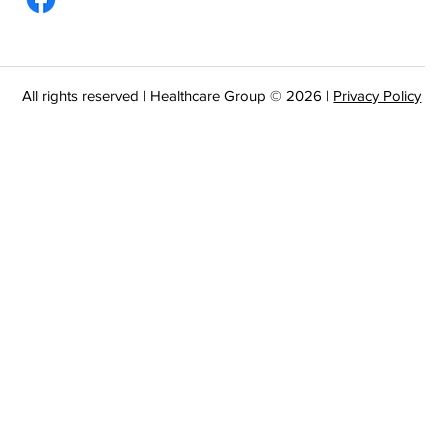
All rights reserved | Healthcare Group © 2026 |
Privacy Policy