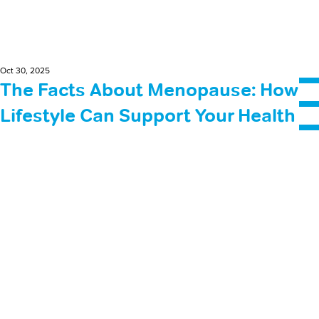
Oct 30, 2025
The Facts About Menopause: How
Lifestyle Can Support Your Health