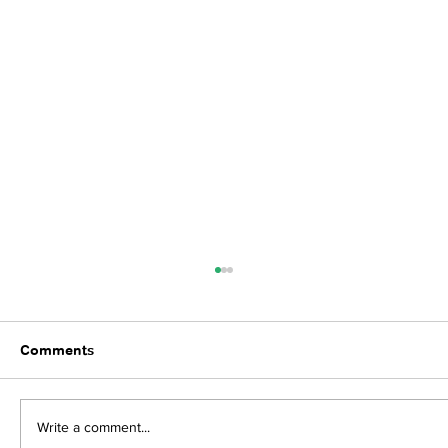
Comments
Write a comment...