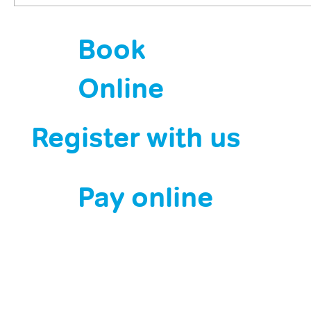
HPV jabs are saving lives. Now it’s down
Book
to us.
Online
Register with us
Pay online