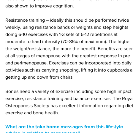
also shown to improve cognition.
Resistance training 
– 
ideally this should be performed twice 
weekly, using resistance bands or weights and step heights 
doing 6-10 exercises with 1-3 sets of 6-12 repetitions at 
moderate to hard intensity (70-85% of maximum). The higher 
the weight/resistance, the more the benefit. Benefits are see
at all stages of menopause with the greatest response in pre 
and perimenopause. Exercises can be incorporated into daily 
activities such as carrying shopping, lifting it into cupboards 
getting up and down from chairs.
Bones need a variety of exercise including some high impact 
exercise, resistance training and balance exercises. The Royal
Osteoporosis Society has excellent information regarding diet
exercise and bone health.
What are the take home messages from this lifestyle 