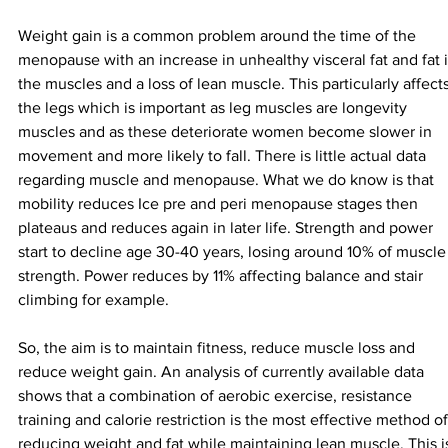
Weight gain is a common problem around the time of the 
menopause with an increase in unhealthy visceral fat and fat i
the muscles and a loss of lean muscle. This particularly affects
the legs which is important as leg muscles are longevity 
muscles and as these deteriorate women become slower in 
movement and more likely to fall. There is little actual data 
regarding muscle and menopause. What we do know is that 
mobility reduces Ice pre and peri menopause stages then 
plateaus and reduces again in later life. Strength and power 
start to decline age 30-40 years, losing around 10% of muscle
strength. Power reduces by 11% affecting balance and stair 
climbing for example.
So, the aim is to maintain fitness, reduce muscle loss and 
reduce weight gain. An analysis of currently available data 
shows that a combination of aerobic exercise, resistance 
training and calorie restriction is the most effective method of
reducing weight and fat while maintaining lean muscle. This i