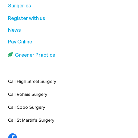
Surgeries
Register with us
News
Pay Online
Greener Practice
Call High Street Surgery
Call Rohais Surgery
Call Cobo Surgery
Call St Martin's Surgery