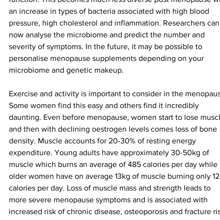
an increase in types of bacteria associated with high blood 
pressure, high cholesterol and inflammation. Researchers can
now analyse the microbiome and predict the number and 
severity of symptoms. In the future, it may be possible to 
personalise menopause supplements depending on your 
microbiome and genetic makeup.
Exercise and activity is important to consider in the menopaus
Some women find this easy and others find it incredibly 
daunting. Even before menopause, women start to lose muscl
and then with declining oestrogen levels comes loss of bone 
density. Muscle accounts for 20-30% of resting energy 
expenditure. Young adults have approximately 30-50kg of 
muscle which burns an average of 485 calories per day while 
older women have on average 13kg of muscle burning only 12
calories per day. Loss of muscle mass and strength leads to 
more severe menopause symptoms and is associated with 
increased risk of chronic disease, osteoporosis and fracture ri