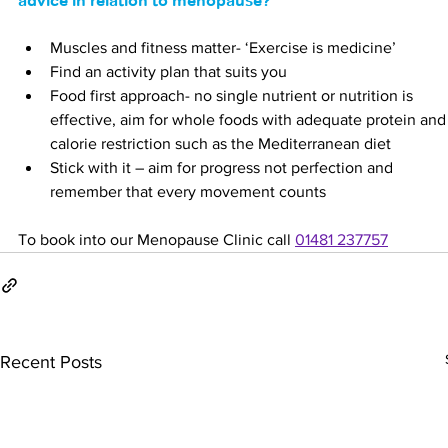
advice in relation to menopause?
Muscles and fitness matter- ‘Exercise is medicine’
Find an activity plan that suits you
Food first approach- no single nutrient or nutrition is 
effective, aim for whole foods with adequate protein and
calorie restriction such as the Mediterranean diet
Stick with it – aim for progress not perfection and 
remember that every movement counts
To book into our Menopause Clinic call 
01481 237757
Recent Posts